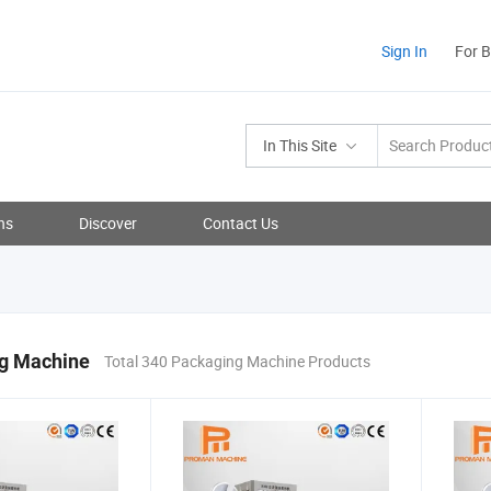
Sign In
For 
In This Site
ns
Discover
Contact Us
g Machine
Total 340 Packaging Machine Products