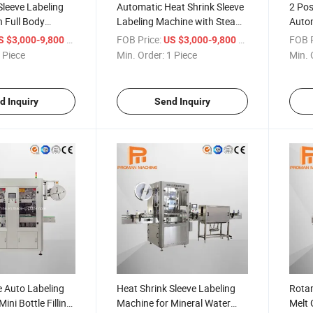
Sleeve Labeling
Automatic Heat Shrink Sleeve
2 Pos
 Full Body
Labeling Machine with Steam
Autom
nnel
Type Shrink Tunnel
Mach
/ Piece
FOB Price:
/ Piece
FOB P
S $3,000-9,800
US $3,000-9,800
 Piece
Min. Order:
1 Piece
Min. 
d Inquiry
Send Inquiry
e Auto Labeling
Heat Shrink Sleeve Labeling
Rota
ini Bottle Filling
Machine for Mineral Water
Melt 