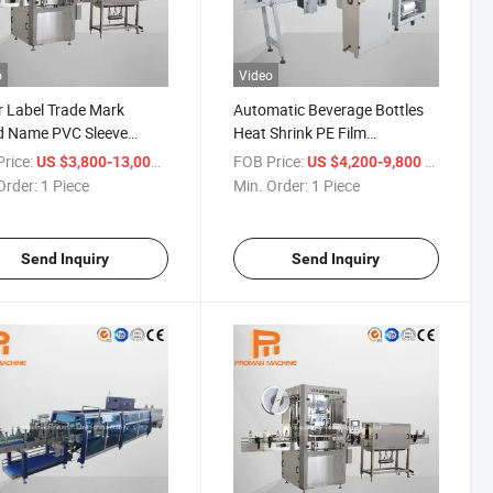
o
Video
 Label Trade Mark
Automatic Beverage Bottles
d Name PVC Sleeve
Heat Shrink PE Film
atic Labeling Machine
Packaging Machine
rice:
/ Piece
FOB Price:
/ Piece
US $3,800-13,000
US $4,200-9,800
Order:
1 Piece
Min. Order:
1 Piece
Send Inquiry
Send Inquiry