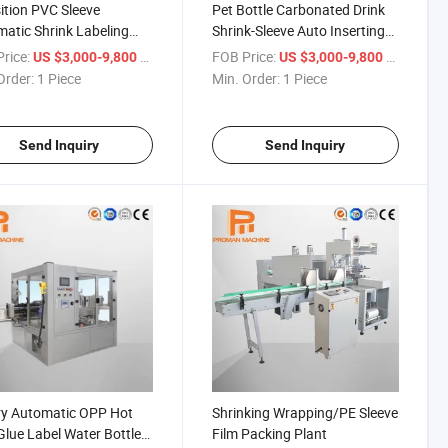
ition PVC Sleeve
Pet Bottle Carbonated Drink
atic Shrink Labeling
Shrink-Sleeve Auto Inserting
ine
Label Packing Machine
rice:
/ Piece
FOB Price:
/ Piece
US $3,000-9,800
US $3,000-9,800
Order:
1 Piece
Min. Order:
1 Piece
Send Inquiry
Send Inquiry
ry Automatic OPP Hot
Shrinking Wrapping/PE Sleeve
Glue Label Water Bottle
Film Packing Plant