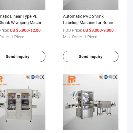
atic Linear Type PE
Automatic PVC Shrink
Shrink Wrapping Machine
Labeling Machine for Round
ater Bottling Machine
or Rectangular Bottle Drink
rice:
/ Piece
FOB Price:
/ Piece
US $5,900-12,000
US $3,000-9,800
Order:
1 Piece
Min. Order:
1 Piece
Send Inquiry
Send Inquiry