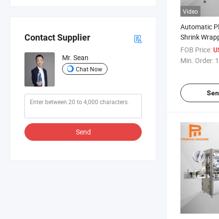
Video
Automatic Pl
Shrink Wrap
Contact Supplier
Machine/Shr
FOB Price:
U
Machine for 
Mr. Sean
Min. Order:
1
Chat Now
Sen
Send