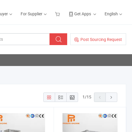
Buyer
For Supplier
Get Apps
English
Post Sourcing Request
1
/
15