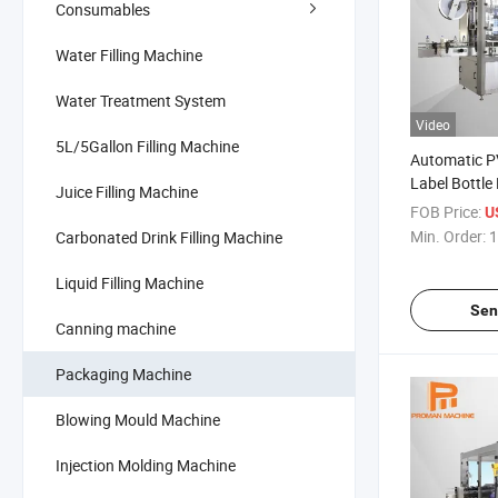
Consumables
Water Filling Machine
Water Treatment System
Video
5L/5Gallon Filling Machine
Automatic P
Label Bottle
Juice Filling Machine
FOB Price:
U
Min. Order:
1
Carbonated Drink Filling Machine
Liquid Filling Machine
Sen
Canning machine
Packaging Machine
Blowing Mould Machine
Injection Molding Machine