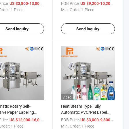
ing Machine with Inkjet
rice:
/ Piece
FOB Price:
/ Piece
US $3,800-13,000
US $9,200-10,200
ing Machine 10000 Bph
Order:
1 Piece
Min. Order:
1 Piece
Send Inquiry
Send Inquiry
Video
atic Rotary Self-
Heat Steam Type Fully
ive Paper Labeling
Automatic PVC/Pet Label
ine
Shrink Sleeve Labeling
rice:
/ Piece
FOB Price:
/ Piece
US $12,000-16,000
US $3,000-9,800
Machine for Bottle Water
Order:
1 Piece
Min. Order:
1 Piece