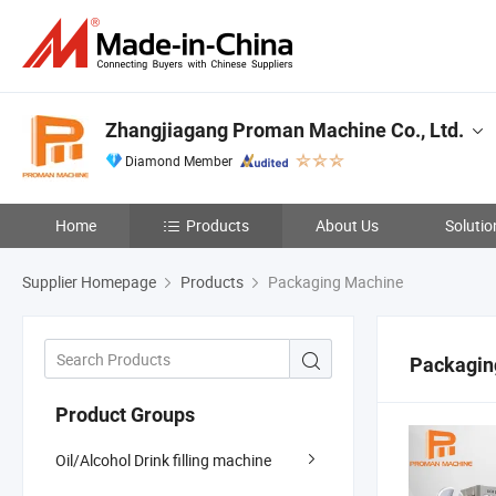
Zhangjiagang Proman Machine Co., Ltd.
Diamond Member
Home
Products
About Us
Solutio
Supplier Homepage
Products
Packaging Machine
Packagin
Product Groups
Oil/Alcohol Drink filling machine