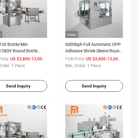
o
Video
50 Bottle/Min
6000bph Full Automatic OPP
/380V Round Bottle
Adhesive Shrink Sleeve Round
 Bottle Sticker Shrink
Bottle Shrinkable Sticker
rice:
/ Piece
FOB Price:
/ Piece
US $3,800-13,000
US $3,800-13,000
atic Labeling Machine
Labeling Machine
Order:
1 Piece
Min. Order:
1 Piece
Send Inquiry
Send Inquiry