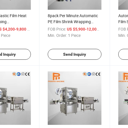
astic Film Heat
8pack Per Minute Automatic
Autom
ping
PE Film Shrink Wrapping
Film 
ink Packing
Machine for Bottled Drink
for W
/ Piece
FOB Price:
/ Piece
FOB P
S $4,200-9,800
US $5,900-12,000
Pet Water Bottle
Production Line
 Piece
Min. Order:
1 Piece
Min. 
d Inquiry
Send Inquiry