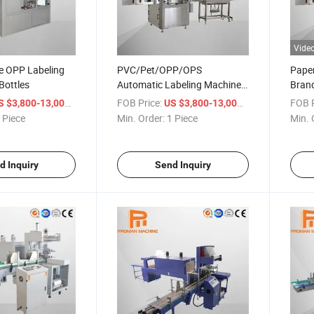
Vide
e OPP Labeling
PVC/Pet/OPP/OPS
Paper
Bottles
Automatic Labeling Machine
Bran
for Bottles/Cups/Cans/Jars
Autom
/ Piece
FOB Price:
/ Piece
FOB P
S $3,800-13,000
US $3,800-13,000
 Piece
Min. Order:
1 Piece
Min. 
d Inquiry
Send Inquiry