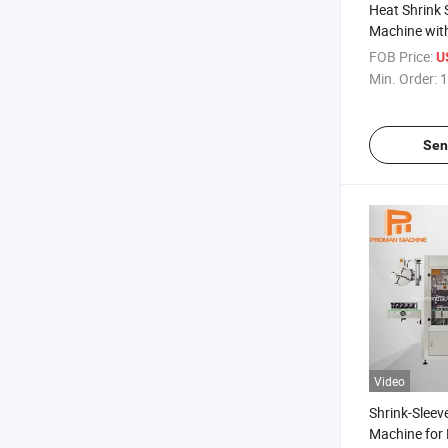
Heat Shrink 
Machine with
Shrinking Tu
FOB Price:
U
Min. Order:
1
Sen
Video
Shrink-Sleev
Machine for M