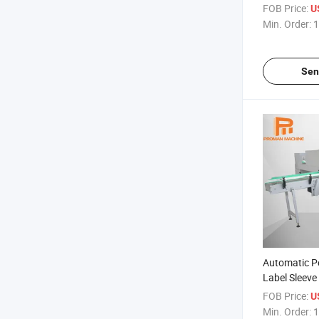
Machine
FOB Price:
U
Min. Order:
1
Sen
Automatic P
Label Sleev
Seal Machin
FOB Price:
U
Min. Order:
1