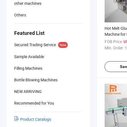
other machines
Others
Hot Melt Glu
Featured List
Machine for 
FOB Price:
U
Secured Trading Service
New
Min. Order:
1
Sample Available
Sen
Filling Machines
Bottle Blowing Machines
NEW ARRIVING
Recommended for You
Product Catalogs