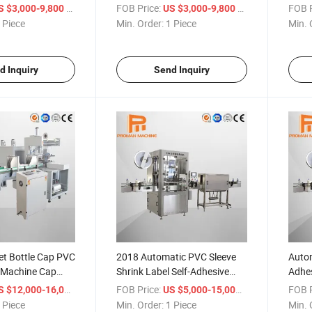
Bottle Filling Machines
Label
/ Piece
FOB Price:
/ Piece
FOB P
S $3,000-9,800
US $3,000-9,800
Print
 Piece
Min. Order:
1 Piece
Min. 
d Inquiry
Send Inquiry
et Bottle Cap PVC
2018 Automatic PVC Sleeve
Autom
e Machine Cap
Shrink Label Self-Adhesive
Adhes
e
Sticker Label Labeling
Mach
/ Piece
FOB Price:
/ Piece
FOB P
S $12,000-16,000
US $5,000-15,000
Machine for Bottles
 Piece
Min. Order:
1 Piece
Min. 