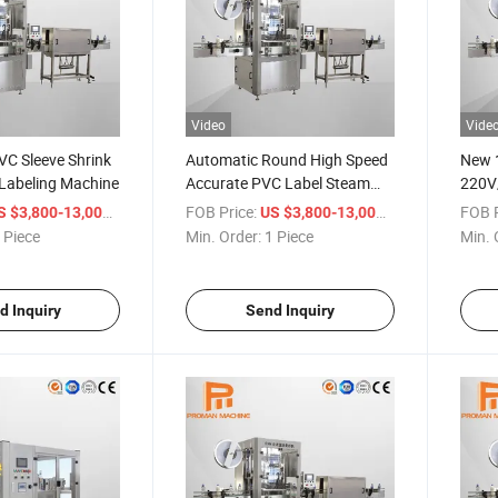
Video
Vide
VC Sleeve Shrink
Automatic Round High Speed
New 1
 Labeling Machine
Accurate PVC Label Steam
220V
Type Bottle Labeling Machine
Water
/ Piece
FOB Price:
/ Piece
FOB P
S $3,800-13,000
US $3,800-13,000
Autom
 Piece
Min. Order:
1 Piece
Min. 
d Inquiry
Send Inquiry