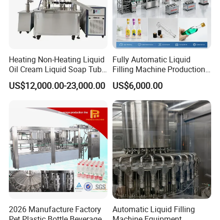
Heating Non-Heating Liquid
Fully Automatic Liquid
Oil Cream Liquid Soap Tube
Filling Machine Production
Filling Machine Fully
Line for Juice, Yogurt,
US$12,000.00-23,000.00
US$6,000.00
Automatic Lotion Filling
Beverages, Cooking Oil,
Mixing/Mixer Making
Wine, Jam, Olive Oil, and
Machine
Water
2026 Manufacture Factory
Automatic Liquid Filling
Pet Plastic Bottle Beverage
Machine Equipment