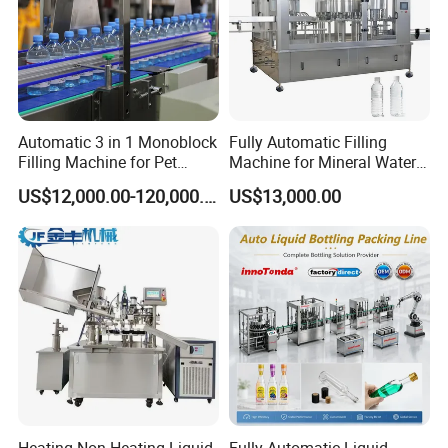
Automatic 3 in 1 Monoblock
Fully Automatic Filling
Filling Machine for Pet
Machine for Mineral Water
Bottle Water
Purified Water Soda
US$12,000.00-120,000.00
US$13,000.00
Beverage Juice
Zhangjiagang Proman Machine Co., Ltd. is a production
manufacturer and exporter in China, specialized in water
treatment plants,beverage filling machine, packing
Heating Non-Heating Liquid
Fully Automatic Liquid