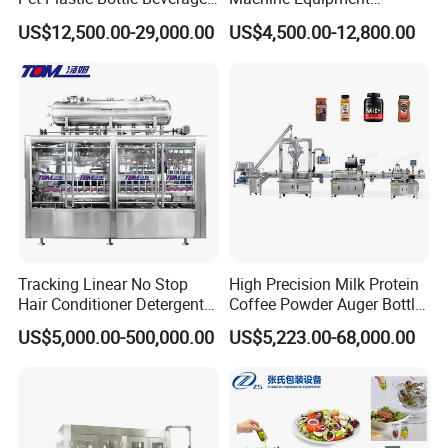
Soft Drink Fill Sparking
Stainless Steel Bottling
US$12,500.00-29,000.00
US$4,500.00-12,800.00
Mineral Pure Water Aqua
Filler for Mineral
Juice Liquid Filling
Water&Pure Water
Automatic Bottling Machine
Customizable Bottling Plant
Price
Factory with 3 in 1 Unit
Tracking Linear No Stop
High Precision Milk Protein
Hair Conditioner Detergent
Coffee Powder Auger Bottle
and Daily Chemical
Can Tin Jar Filling Machine
US$5,000.00-500,000.00
US$5,223.00-68,000.00
Shampoo Capping Packing
Production Line
and Filling Machine