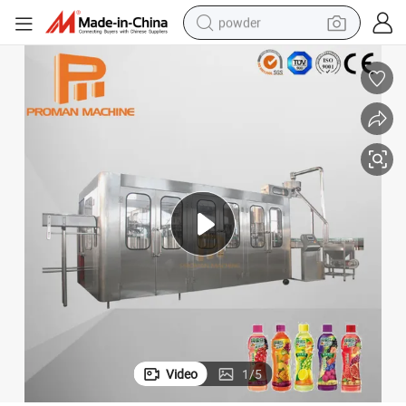
powder
ing Machine Factory Price
Drinking Water Fruit Juice Production Line Automatic 3 in 1 Filling Bottl
earbud
perfume
sport shoe
shoulder bag
human hair wig
electric bike
running shoe
Video
1
/
5