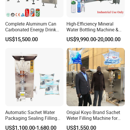
Filling and Packing
Washing,Filling,Capping → Conveyor →Light checker→
Labeling machine→Code sprayer→PE film packing
Complete Aluminum Can
High-Efficiency Mineral
Carbonated Energy Drink
Water Bottling Machine &
machine→Stock
Beer Beverage Canning
Water Filling Machine for
US$15,500.00
US$9,990.00-20,000.00
Filling Sealing Machine
Automatic Mineral Water
Production Plant
Automatic Sachet Water
Origial Koyo Brand Sachet
Packaging Sealing Filling
Weter Filling Machine for
Machine for Sachet Pure
Africa
US$1,100.00-1,680.00
US$1,550.00
Water Making