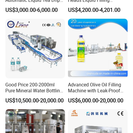
Coffee Bag Filling Machine
Machine.
US$3,000.00-6,000.00
US$4,200.00-4,201.00
Packaging & Shipping
Good Price 200-2000ml
Advanced Olive Oil Filling
Pure Mineral Water Bottling
Machine with Leak-Proof
Filling Machine for Pet
Technology
US$10,500.00-20,000.00
US$6,000.00-20,000.00
Company Information
Bottle