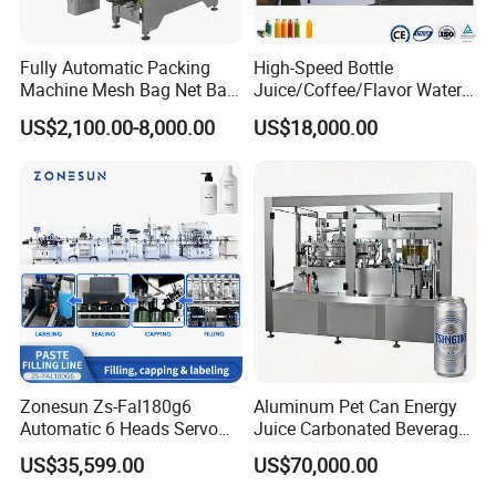
Fully Automatic Packing
High-Speed Bottle
Machine Mesh Bag Net Bag
Juice/Coffee/Flavor Water
Equipment for
/Tea/ Dairy Drink Fruit Juice
US$2,100.00-8,000.00
US$18,000.00
Lemon/Orange/Onions/Pas
Beverages Liquid Making
sion
Filling Sealing Packaging
Fruit/Garlic/Lime/Ginger
Line Hot Filling Production
Line
Zonesun Zs-Fal180g6
Aluminum Pet Can Energy
Automatic 6 Heads Servo
Juice Carbonated Beverage
Paste Filling Capping
Canning Filling Sealing
US$35,599.00
US$70,000.00
Labeling Machine for Cream
Machine (GDF24-6)
Lotion Cosmetics Personal