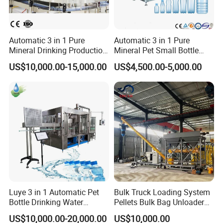
Automatic 3 in 1 Pure
Automatic 3 in 1 Pure
Mineral Drinking Production
Mineral Pet Small Bottle
Bottling Plant Line Filling
Filling Line Bottling Plant
US$10,000.00-15,000.00
US$4,500.00-5,000.00
Bottle Water Making
Water Production Line
Machines Mineral Water
Capping Machines Drinking
Plant
Water Filling Machine
Luye 3 in 1 Automatic Pet
Bulk Truck Loading System
Bottle Drinking Water
Pellets Bulk Bag Unloader
Production Line Beverage
for Load Truck
US$10,000.00-20,000.00
US$10,000.00
Washing Filling Capping