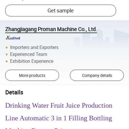
Get sample
Zhangjiagang Proman Machine Co., Ltd.
Importers and Exporters
Experienced Team
Exhibition Experience
More products
Company details
Details
Drinking Water Fruit Juice Production
Line Automatic 3 in 1 Filling Bottling