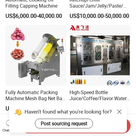
Filling Capping Machine
Sauce/Jam/Jelly/Paste/Ma
yonnaise/Honey/Tomato
US$6,000.00-40,000.00
US$10,000.00-50,000.00
Sauce/Soy Sauce Filling
Machine Manufacturers in
China
Fully Automatic Packing
High-Speed Bottle
Machine Mesh Bag Net Bag
Juice/Coffee/Flavor Water
Equipment for
/Tea/ Dairy Drink Fruit Juice
US$2,100.00-8,000.00
US$18,000.00
Lemon/Orange/Onions/Pas
Beverages Liquid Making
Haven't found what you're looking for?
sion
Filling Sealing Packaging
Fruit/Garlic/Lime/Ginger
Line Hot Filling Production
Post sourcing request
Send Inquiry
Line
Chat Now