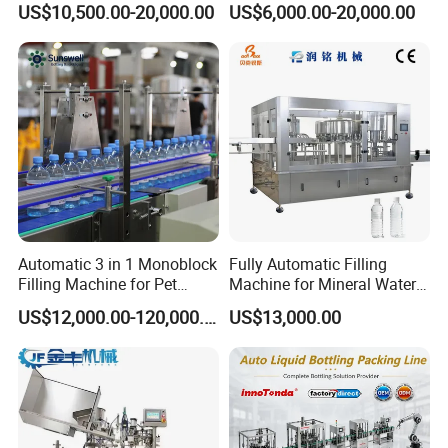
US$10,500.00-20,000.00
US$6,000.00-20,000.00
Bottle
Automatic 3 in 1 Monoblock
Fully Automatic Filling
Filling Machine for Pet
Machine for Mineral Water
Bottle Water
Purified Water Soda
US$12,000.00-120,000.00
US$13,000.00
Beverage Juice