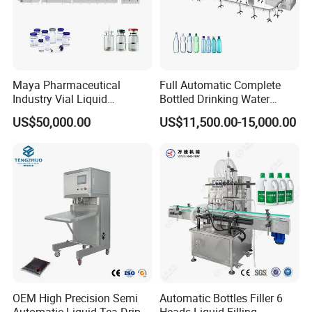
product,Send inquiry to us, we will solve any of your
problems and send you running video for reference.
Maya Pharmaceutical
Full Automatic Complete
Industry Vial Liquid
Bottled Drinking Water
Washing Filling Stoppering
Production Line Mineral
US$50,000.00
US$11,500.00-15,000.00
Capping Machine Vial Bottle
Water Filling Machine
Filling Production Line with
Sterile Isolation System
OEM High Precision Semi
Automatic Bottles Filler 6
Automatic Liquid Tea Drip
Heads Liquid Filling