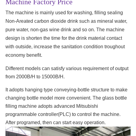
Machine Factory Price
The machine is mainly used for washing, filling sealing
Non-Areated carbon dioxide drink such as mineral water,
pure water, non-gas wine drink and so on. The machine
design is shorten the time for the drink material contact
with outside, increase the sanitation condition troughout
economy benefit.
Different models can satisfy various requirement of output
from 2000B/H to 15000B/H.
It adopts hanging type conveying-bottle structure to make
changing bottle model more convenient. The glass bottle
filling machine adopts advanced Mitsubishi
programmable controller(PLC) to control the machine.
After programed, then can start easy operation.