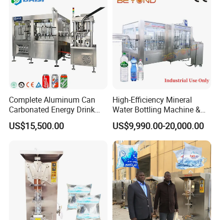
Complete Aluminum Can
High-Efficiency Mineral
Carbonated Energy Drink
Water Bottling Machine &
Beer Beverage Canning
Water Filling Machine for
US$15,500.00
US$9,990.00-20,000.00
Filling Sealing Machine
Automatic Mineral Water
Production Plant