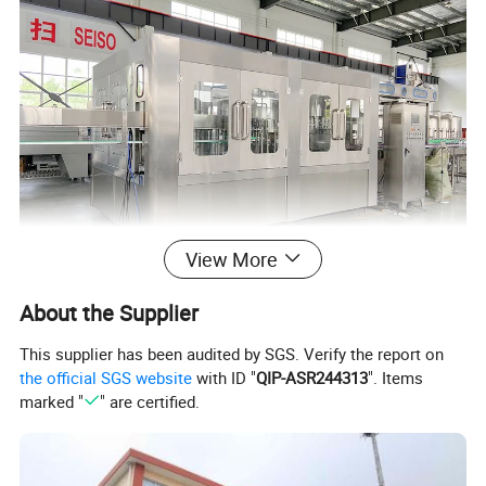
View More
About the Supplier
This supplier has been audited by SGS. Verify the report on
the official SGS website
with ID "
QIP-ASR244313
". Items
marked "
" are certified.