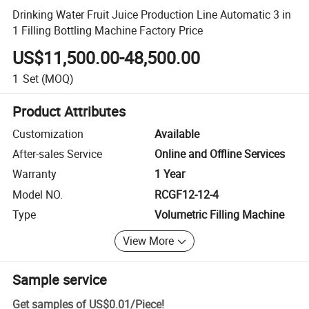
Drinking Water Fruit Juice Production Line Automatic 3 in
1 Filling Bottling Machine Factory Price
US$11,500.00-48,500.00
1
Set
(MOQ)
Product Attributes
Customization
Available
After-sales Service
Online and Offline Services
Warranty
1 Year
Model NO.
RCGF12-12-4
Type
Volumetric Filling Machine
View More
Sample service
Get samples of
US$0.01
/
Piece
!