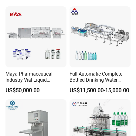
Machinery Mineral Pure
Water Filling Bottling
Sealing Machine
Maya Pharmaceutical
Full Automatic Complete
Industry Vial Liquid
Bottled Drinking Water
Washing Filling Stoppering
Production Line Mineral
US$50,000.00
US$11,500.00-15,000.00
Capping Machine Vial Bottle
Water Filling Machine
Filling Production Line with
Sterile Isolation System