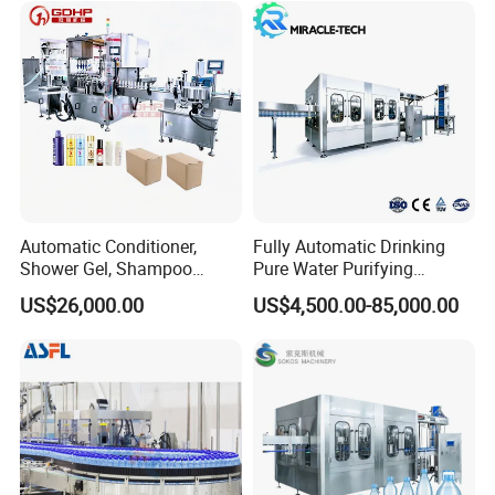
Bottling Machine Bottle
Filler
Automatic Conditioner,
Fully Automatic Drinking
Shower Gel, Shampoo
Pure Water Purifying
Filling, Capping, Labeling
Blowing Filling Labeling
US$26,000.00
US$4,500.00-85,000.00
and Packing Machine
Packaging Machine
Complete Bottling
Production Line