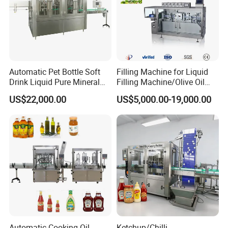
Automatic Pet Bottle Soft
Filling Machine for Liquid
Drink Liquid Pure Mineral
Filling Machine/Olive Oil
Water Bottling Filling
Machine Sachet Water
US$22,000.00
US$5,000.00-19,000.00
Machine
Machine/Sachet Water
Packing Machine
Automatic Cooking Oil
Ketchup/Chilli