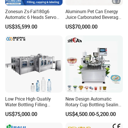
Zonesun Zs-Fal180g6
Aluminum Pet Can Energy
Automatic 6 Heads Servo
Juice Carbonated Beverage
Paste Filling Capping
Canning Filling Sealing
US$35,599.00
US$70,000.00
Labeling Machine for Cream
Machine (GDF24-6)
Lotion Cosmetics Personal
Care Packaging Line
Low Price High Quatily
New Design Automatic
Water Bottling Filling
Rotary Cup Bottling Sealing
Production Line Drink Pure
Machine for Yogurt and
US$75,000.00
US$4,500.00-5,200.00
Mineral Water Processing
Jelly Filling
Bottling Plant Automatic
Bottle Water Filling Machine