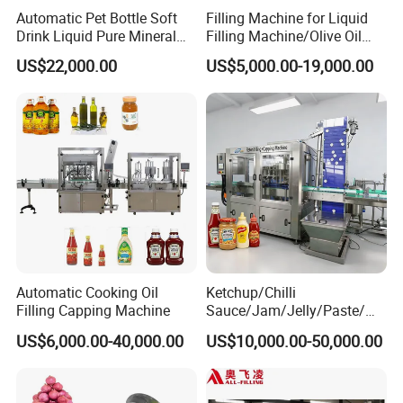
Automatic Pet Bottle Soft
Filling Machine for Liquid
2. Do you have any technical supports with
Drink Liquid Pure Mineral
Filling Machine/Olive Oil
your Plastic Bottle Water Filling Machines?
Water Bottling Filling
Machine Sachet Water
US$22,000.00
US$5,000.00-19,000.00
Machine
Machine/Sachet Water
Yes, We have a professional team of engineers who
Packing Machine
owned many installation, debug and training experiences
abroad, are available to service machinery overseas.
3. What's your guarantee or the warranty of the
quality if we buy your machines?
We offer high quality machines with 1 year warranty and
supply life-long technical support.
You're always welcome to visit our company. If you have
any interest on our products. Please do not hesitate to
contact us.
Automatic Cooking Oil
Ketchup/Chilli
Filling Capping Machine
Sauce/Jam/Jelly/Paste/Ma
yonnaise/Honey/Tomato
US$6,000.00-40,000.00
US$10,000.00-50,000.00
Sauce/Soy Sauce Filling
Machine Manufacturers in
China