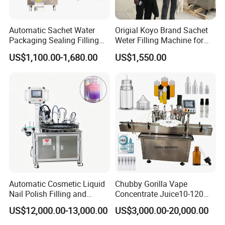
Automatic Sachet Water
Origial Koyo Brand Sachet
Packaging Sealing Filling
Weter Filling Machine for
Machine for Sachet Pure
Africa
US$1,100.00-1,680.00
US$1,550.00
Water Making
Automatic Cosmetic Liquid
Chubby Gorilla Vape
Nail Polish Filling and
Concentrate Juice10-120ml
Packaging Machine
E-Liquid Eye Drop Perfume
US$12,000.00-13,000.00
US$3,000.00-20,000.00
Dropper Glue Essential Oil
Oral Liquid Filling Machine