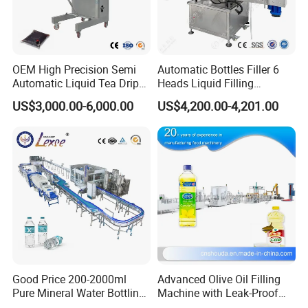
OEM High Precision Semi
Automatic Bottles Filler 6
Automatic Liquid Tea Drip
Heads Liquid Filling
Coffee Bag Filling Machine
Machine.
US$3,000.00-6,000.00
US$4,200.00-4,201.00
Good Price 200-2000ml
Advanced Olive Oil Filling
Pure Mineral Water Bottling
Machine with Leak-Proof
Filling Machine for Pet
Technology