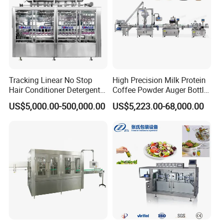
deeply!
Tracking Linear No Stop
High Precision Milk Protein
Hair Conditioner Detergent
Coffee Powder Auger Bottle
and Daily Chemical
Can Tin Jar Filling Machine
US$5,000.00-500,000.00
US$5,223.00-68,000.00
Shampoo Capping Packing
Production Line
and Filling Machine
FAQ
1. Where is your factory?
Our Factory is located in Zhangjiagang City, 2 hours drive
from Shanghai and 1 hour drive from Wuxi(airplane &
high-speed rail). If you arrive at Shanghai or Wuxi, we can
pick you up to visit our factory.